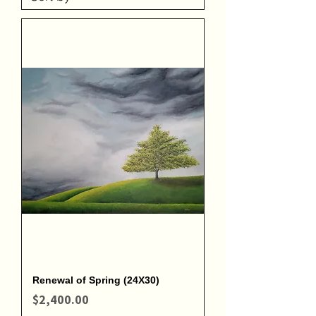
Renewal of Spring (24X30)
Price
$2,400.00