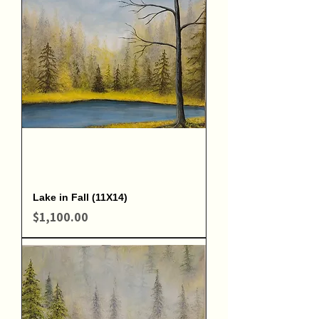
Lake in Fall (11X14)
Price
$1,100.00