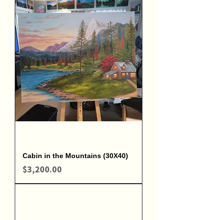
Cabin in the Mountains (30X40)
Price
$3,200.00