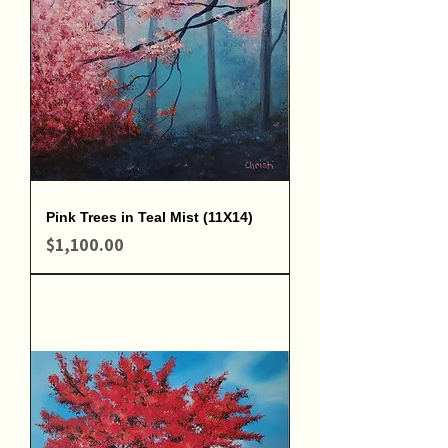
Pink Trees in Teal Mist (11X14)
Price
$1,100.00