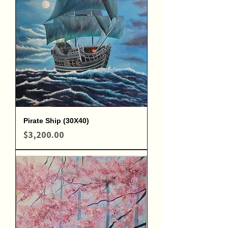
Pirate Ship (30X40)
Price
$3,200.00