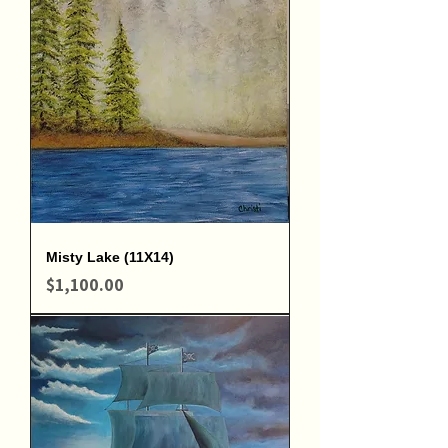
Misty Lake (11X14)
Price
$1,100.00