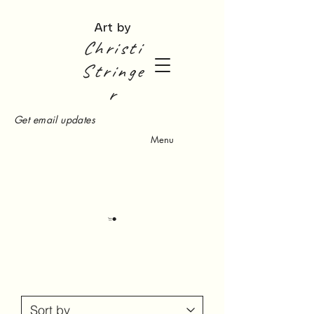
Art by
Christi
Stringe
r
Get email updates
Menu