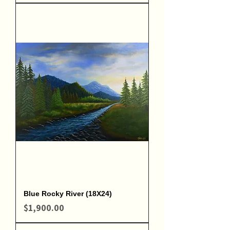
Blue Rocky River (18X24)
Price
$1,900.00