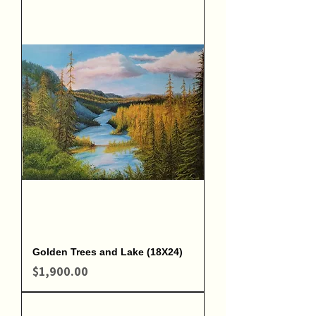
Golden Trees and Lake (18X24)
Price
$1,900.00