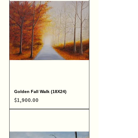
Golden Fall Walk (18X24)
Price
$1,900.00