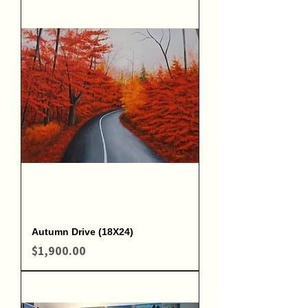
Autumn Drive (18X24)
Price
$1,900.00