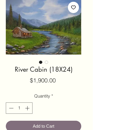
River Cabin (18X24)
Price
$1,900.00
Quantity
*
Add to Cart