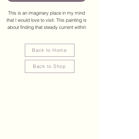
This is an imaginary place in my mind
that I would love to visit. This painting is
about finding that steady current within
ourselves amidst the noise of everyday
life. Through this painting, I hope to
offer a space for reflection and
Back to Home
restoration, a visual reminder that
peace often dwells in the simplest,
Back to Shop
most unassuming places, even if
imaginary.