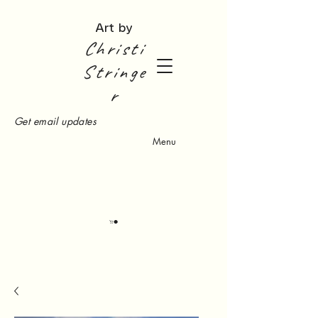
Art by
Christi
Stringe
r
Get email updates
Menu