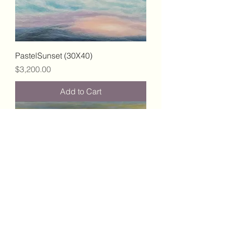
PastelSunset (30X40)
Price
$3,200.00
Add to Cart