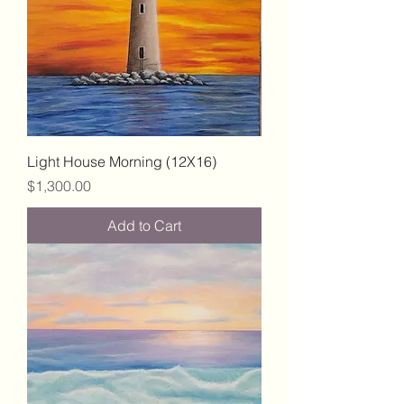
Light House Morning (12X16)
Price
$1,300.00
Add to Cart