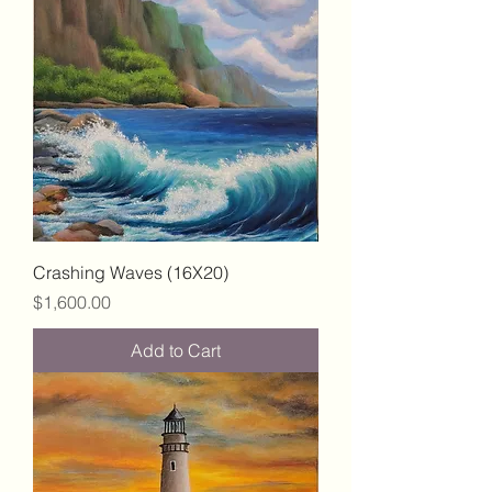
Crashing Waves (16X20)
Price
$1,600.00
Add to Cart