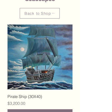
Back to Shop
Pirate Ship (30X40)
Price
$3,200.00