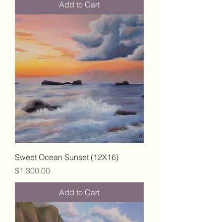
Add to Cart
Sweet Ocean Sunset (12X16)
Price
$1,300.00
Add to Cart