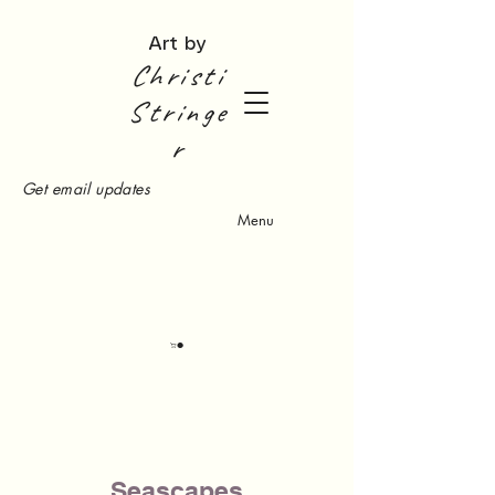
Art by
Christi
Stringe
r
Get email updates
Menu
Seascapes