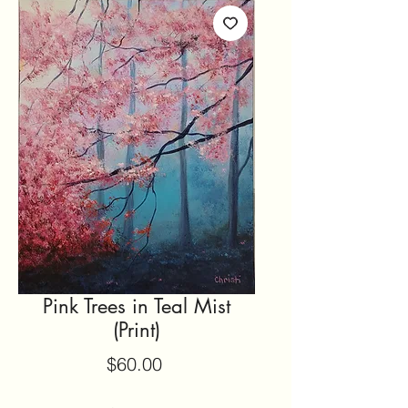
Pink Trees in Teal Mist
(Print)
Price
$60.00