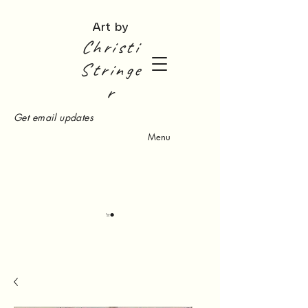
Art by
Christi
Stringe
r
Get email updates
Menu