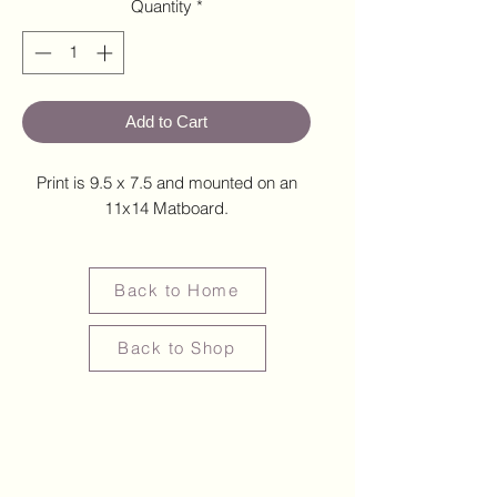
Quantity
*
Add to Cart
Print is 9.5 x 7.5 and mounted on an
11x14 Matboard.
Back to Home
Back to Shop