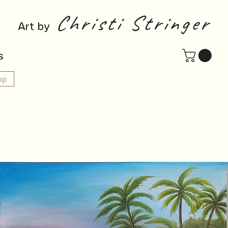
Christi Stringer
Art by
s
op