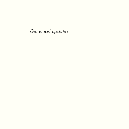
Get email updates