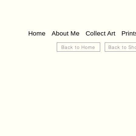
Home
About Me
Collect Art
Print
Back to Home
Back to Sh