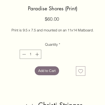
Paradise Shores (Print)
Price
$60.00
Print is 9.5 x 7.5 and mounted on an 11x14 Matboard.
Quantity
*
Add to Cart