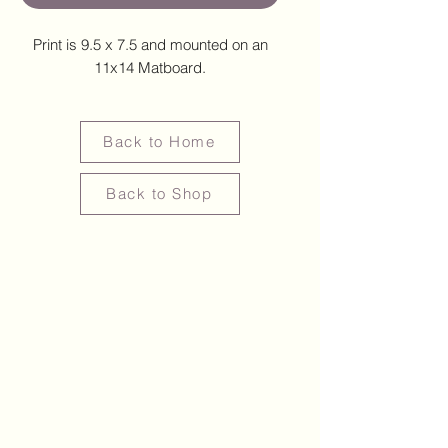
Print is 9.5 x 7.5 and mounted on an
11x14 Matboard.
Back to Home
Back to Shop