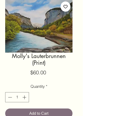
Molly's Lauterbrunnen
(Print)
Price
$60.00
Quantity
*
Add to Cart