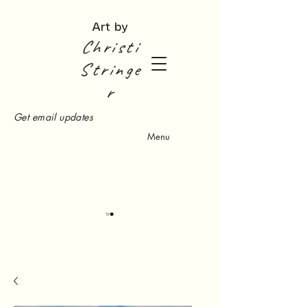
Art by
Christi
Stringe
r
Get email updates
Menu