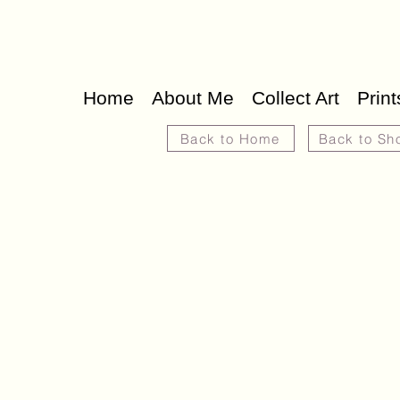
Home
About Me
Collect Art
Print
Back to Home
Back to Sh