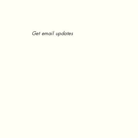
Get email updates