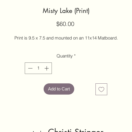
Misty Lake (Print)
Price
$60.00
Print is 9.5 x 7.5 and mounted on an 11x14 Matboard.
Quantity
*
Add to Cart