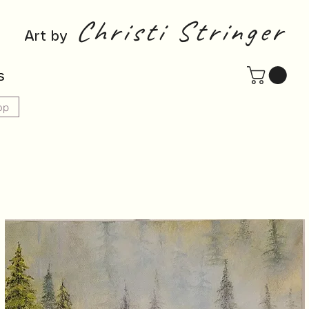
Christi Stringer
Art by
s
op