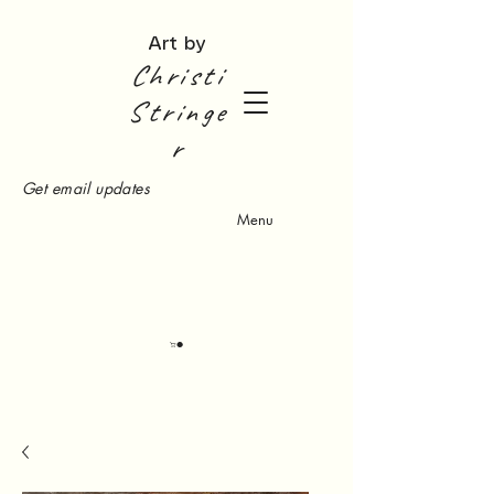
Art by
Christi
Stringe
r
Get email updates
Menu