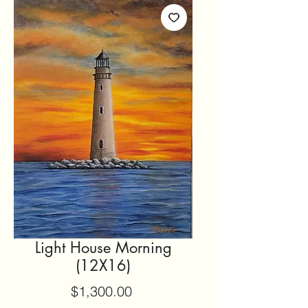
Light House Morning
(12X16)
Price
$1,300.00