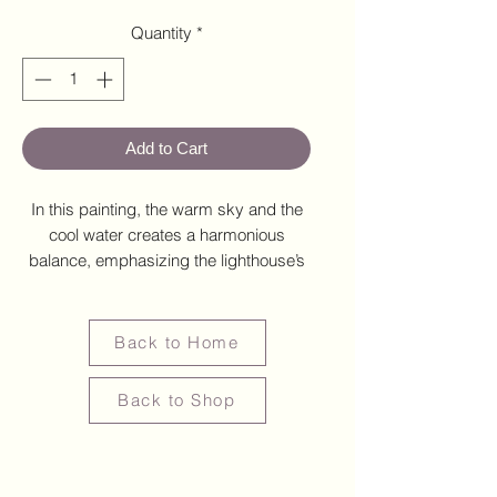
Quantity
*
Add to Cart
In this painting, the warm sky and the
cool water creates a harmonious
balance, emphasizing the lighthouse’s
role as a beacon of steady guidance
within a changing world.
Back to Home
Back to Shop