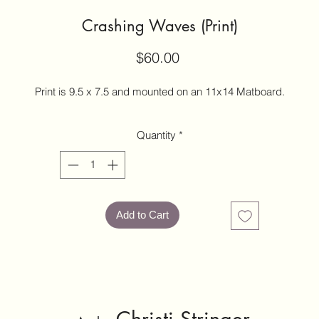
Crashing Waves (Print)
Price
$60.00
Print is 9.5 x 7.5 and mounted on an 11x14 Matboard.
Quantity
*
Add to Cart