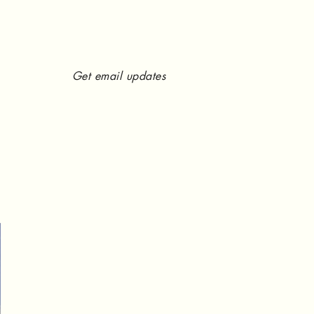
Get email updates