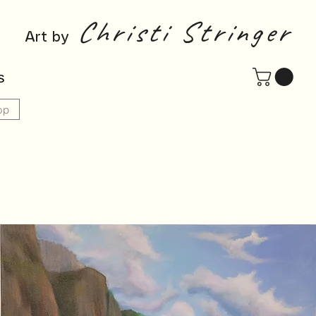
Christi Stringer
Art by
s
op