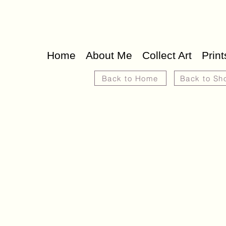
Home
About Me
Collect Art
Print
Back to Home
Back to Sh